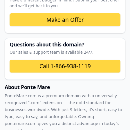
and we'll get back to you.
Make an Offer
Questions about this domain?
Our sales & support team is available 24/7.
Call
1-866-938-1119
About
Ponte Mare
PonteMare
.com
is a premium domain with
a universally
recognized ".com" extension — the gold standard for
businesses worldwide. With
just
9
letters, it's
short
, easy to
type, easy to say, and unforgettable. Owning
pontemare.com
gives you a distinct advantage in today's